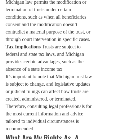
Michigan law permits the modification or 
termination of trusts under certain 
conditions, such as when all beneficiaries 
consent and the modification doesn’t 
contradict a material purpose of the trust, or 
through court intervention in specific cases.
Tax Implications
 Trusts are subject to 
federal and state tax laws, and Michigan 
provides certain advantages, such as the 
absence of a state income tax.
It’s important to note that Michigan trust law 
is subject to change, and legislative updates 
or judicial rulings can affect how trusts are 
created, administered, or terminated. 
Therefore, consulting legal professionals for 
the most current information and advice 
tailored to individual circumstances is 
recommended.
What Are My Rights As  A 