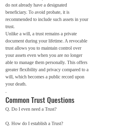
do not already have a designated 
beneficiary. To avoid probate, it is 
recommended to include such assets in your 
trust.
Unlike a will, a trust remains a private 
document during your lifetime. A revocable 
trust allows you to maintain control over 
your assets even when you are no longer 
able to manage them personally. This offers 
greater flexibility and privacy compared to a 
will, which becomes a public record upon 
your death.
.
Common Trust Questions
Q. Do I even need a Trust?
Q. How do I establish a Trust?