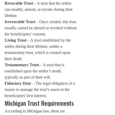
Revocable Trust
 – A trust that the settlor 
can modify, amend, or revoke during their 
lifetime.
Irrevocable Trust
 – Once created, this trust 
usually cannot be altered or revoked without 
the beneficiaries' consent.
Living Trust
 – A trust established by the 
settlor during their lifetime, unlike a 
testamentary trust, which is created upon 
their death.
Testamentary Trust
 – A trust that is 
established upon the settlor’s death, 
typically as part of their will.
Fiduciary Duty
 – The legal obligation of a 
trustee to manage the trust’s assets in the 
beneficiaries' best interest.
Michigan Trust Requirements
According to Michigan law, there are 