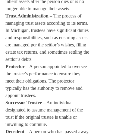
inherit assets after the person dies or is no 
longer able to manage their assets.
Trust Administration
 – The process of 
managing trust assets according to its terms. 
In Michigan, trustees have significant duties 
and responsibilities, such as ensuring assets 
are managed per the settlor’s wishes, filing 
estate tax returns, and sometimes settling the 
settlor’s debts.
Protector
 – A person appointed to oversee 
the trustee’s performance to ensure they 
meet their obligations. The protector 
typically has the authority to remove and 
appoint trustees.
Successor Trustee
 – An individual 
designated to assume management of the 
trust if the original trustee is unable or 
unwilling to continue.
Decedent
 – A person who has passed away.