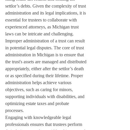
settlor’s debts. Given the complexity of trust 
administration and its legal implications, it is 
essential for trustees to collaborate with 
experienced attorneys, as Michigan trust 
laws can be intricate and challenging.
Improper administration of a trust can result 
in potential legal disputes. The core of trust 
administration in Michigan is to ensure that 
the trust's assets are managed and distributed 
appropriately, either after the settlor’s death 
or as specified during their lifetime. Proper 
administration helps achieve various 
objectives, such as caring for minors, 
supporting individuals with disabilities, and 
optimizing estate taxes and probate 
processes.
Engaging with knowledgeable legal 
professionals ensures that trustees perform 