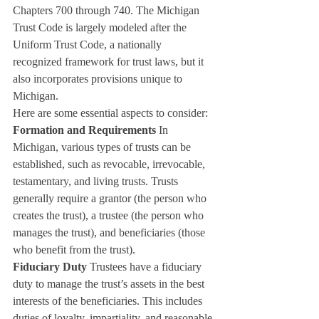
Chapters 700 through 740. The Michigan 
Trust Code is largely modeled after the 
Uniform Trust Code, a nationally 
recognized framework for trust laws, but it 
also incorporates provisions unique to 
Michigan.
Here are some essential aspects to consider:
Formation and Requirements
 In 
Michigan, various types of trusts can be 
established, such as revocable, irrevocable, 
testamentary, and living trusts. Trusts 
generally require a grantor (the person who 
creates the trust), a trustee (the person who 
manages the trust), and beneficiaries (those 
who benefit from the trust).
Fiduciary Duty
 Trustees have a fiduciary 
duty to manage the trust’s assets in the best 
interests of the beneficiaries. This includes 
duties of loyalty, impartiality, and reasonable 