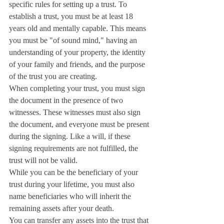
specific rules for setting up a trust. To 
establish a trust, you must be at least 18 
years old and mentally capable. This means 
you must be "of sound mind," having an 
understanding of your property, the identity 
of your family and friends, and the purpose 
of the trust you are creating.
When completing your trust, you must sign 
the document in the presence of two 
witnesses. These witnesses must also sign 
the document, and everyone must be present 
during the signing. Like a will, if these 
signing requirements are not fulfilled, the 
trust will not be valid.
While you can be the beneficiary of your 
trust during your lifetime, you must also 
name beneficiaries who will inherit the 
remaining assets after your death.
You can transfer any assets into the trust that 