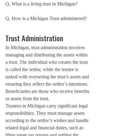
Q. What is a living trust in Michigan?
Q. How is a Michigan Trust administered?
Trust Administration
In Michigan, trust administration involves 
managing and distributing the assets within 
a trust. The individual who creates the trust 
is called the settlor, while the trustee is 
tasked with overseeing the trust’s assets and 
ensuring they reflect the settlor’s intentions. 
Beneficiaries are those who receive benefits 
or assets from the trust.
Trustees in Michigan carry significant legal 
responsibilities. They must manage assets 
according to the settlor’s wishes and handle 
related legal and financial duties, such as 
filing estate tax returns and settling the 