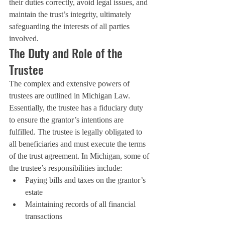
their duties correctly, avoid legal issues, and 
maintain the trust’s integrity, ultimately 
safeguarding the interests of all parties 
involved.
The Duty and Role of the 
Trustee
The complex and extensive powers of 
trustees are outlined in Michigan Law. 
Essentially, the trustee has a fiduciary duty 
to ensure the grantor’s intentions are 
fulfilled. The trustee is legally obligated to 
all beneficiaries and must execute the terms 
of the trust agreement. In Michigan, some of 
the trustee’s responsibilities include:
Paying bills and taxes on the grantor’s 
estate
Maintaining records of all financial 
transactions