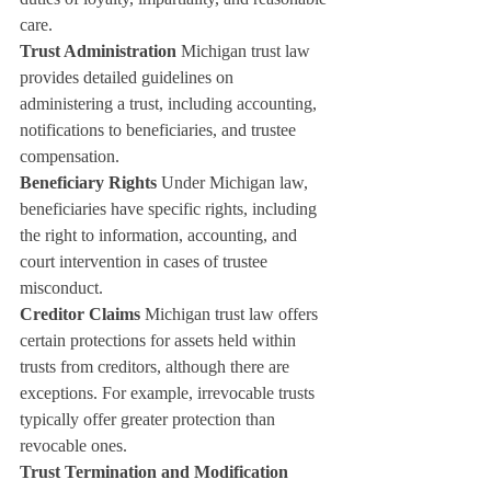
care.
Trust Administration
 Michigan trust law 
provides detailed guidelines on 
administering a trust, including accounting, 
notifications to beneficiaries, and trustee 
compensation.
Beneficiary Rights
 Under Michigan law, 
beneficiaries have specific rights, including 
the right to information, accounting, and 
court intervention in cases of trustee 
misconduct.
Creditor Claims
 Michigan trust law offers 
certain protections for assets held within 
trusts from creditors, although there are 
exceptions. For example, irrevocable trusts 
typically offer greater protection than 
revocable ones.
Trust Termination and Modification