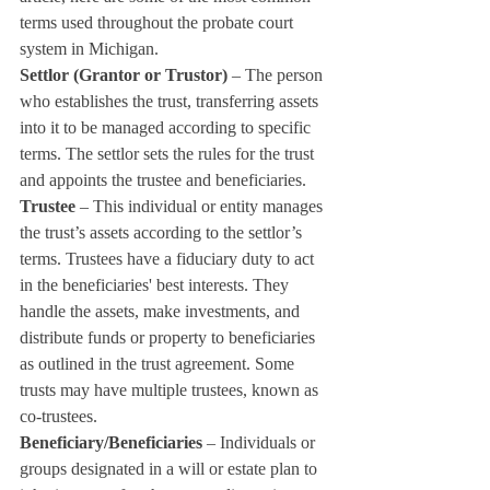
terms used throughout the probate court 
system in Michigan.
Settlor (Grantor or Trustor)
 – The person 
who establishes the trust, transferring assets 
into it to be managed according to specific 
terms. The settlor sets the rules for the trust 
and appoints the trustee and beneficiaries.
Trustee
 – This individual or entity manages 
the trust’s assets according to the settlor’s 
terms. Trustees have a fiduciary duty to act 
in the beneficiaries' best interests. They 
handle the assets, make investments, and 
distribute funds or property to beneficiaries 
as outlined in the trust agreement. Some 
trusts may have multiple trustees, known as 
co-trustees.
Beneficiary/Beneficiaries
 – Individuals or 
groups designated in a will or estate plan to 