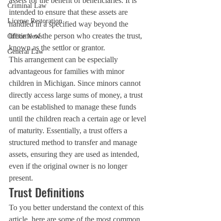
assets for the benefit of beneficiaries. It is 
Criminal Law
intended to ensure that these assets are 
License Restoration
handled in a specified way beyond the 
lifetime of the person who creates the trust, 
Office News
known as the settlor or grantor.
General Law
This arrangement can be especially 
advantageous for families with minor 
children in Michigan. Since minors cannot 
directly access large sums of money, a trust 
can be established to manage these funds 
until the children reach a certain age or level 
of maturity. Essentially, a trust offers a 
structured method to transfer and manage 
assets, ensuring they are used as intended, 
even if the original owner is no longer 
present.
Trust Definitions
To you better understand the context of this 
article, here are some of the most common 