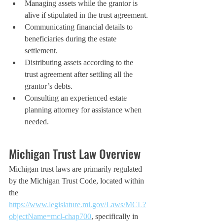
Managing assets while the grantor is 
alive if stipulated in the trust agreement.
Communicating financial details to 
beneficiaries during the estate 
settlement.
Distributing assets according to the 
trust agreement after settling all the 
grantor’s debts.
Consulting an experienced estate 
planning attorney for assistance when 
needed.
Michigan Trust Law Overview
Michigan trust laws are primarily regulated 
by the Michigan Trust Code, located within 
the 
https://www.legislature.mi.gov/Laws/MCL?
objectName=mcl-chap700
, specifically in 