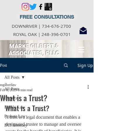
FREE CONSULTATIONS
DOWNRIVER |
734-676-2700
ROYAL OAK |
248-396-0701
MARKE GILBERT
&
ASSOCIATES, PLLC
Sign Up
Post
All Posts
mgilbertlaw
All Posts
Feb 8, 2025
6 min read
What is a Trust?
Divorce
What is a Trust?
Family Law
Probate Law
A trust is a legal document that enables a 
designated trustee to manage and oversee 
DUI Attorney